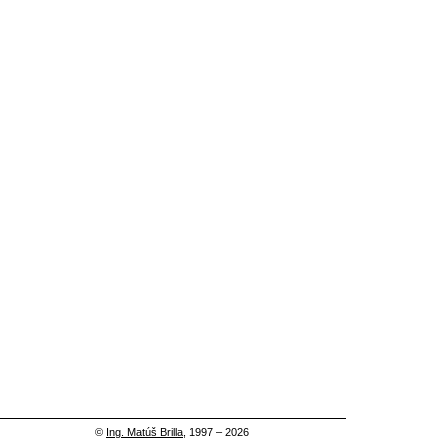
©
Ing. Matúš Brilla
, 1997 – 2026