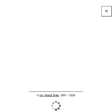
©
Ing. Matúš Brilla
, 1997 – 2026